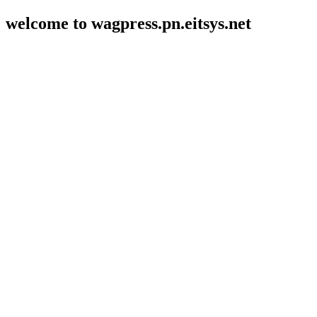
welcome to wagpress.pn.eitsys.net